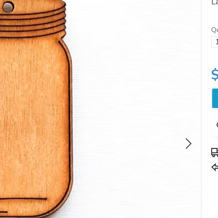
La
Qu