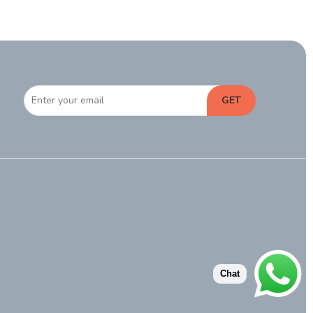
GET
Chat