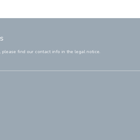
s
lease find our contact info in the legal notice.