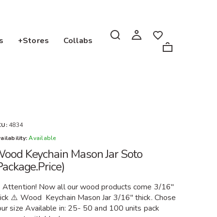
s
+Stores
Collabs
KU:
4834
ailability:
Available
ood Keychain Mason Jar Soto
Package.Price)
️ Attention! Now all our wood products come 3/16"
hick ⚠️ Wood Keychain Mason Jar 3/16" thick. Chose
ur size Available in: 25- 50 and 100 units pack