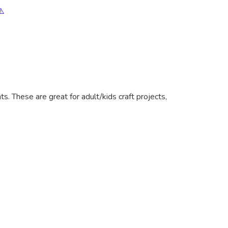
⚠️
. These are great for adult/kids craft projects,