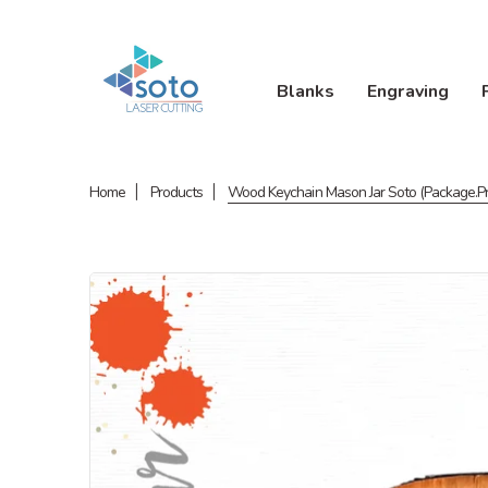
Blanks
Engraving
Home
Products
Wood Keychain Mason Jar Soto (Package.Pr