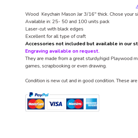
Wood Keychain Mason Jar
3/16"
thick. Chose your s
Available in: 25- 50 and 100 units pack
Laser-cut with black edges
Excellent for all type of craft
Accessories not included but available in our s
Engraving available on request.
They are made from a great sturdy/rigid
Playwood
ma
games, scrapbooking or even drawing.
Condition is new cut and in good condition. These are