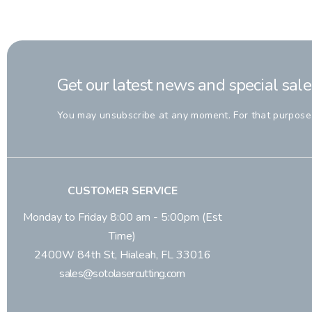
Get our latest news and special sale
You may unsubscribe at any moment. For that purpose, p
CUSTOMER SERVICE
Monday to Friday 8:00 am - 5:00pm (Est
Time)
2400W 84th St, Hialeah, FL 33016
sales@sotolasercutting.com