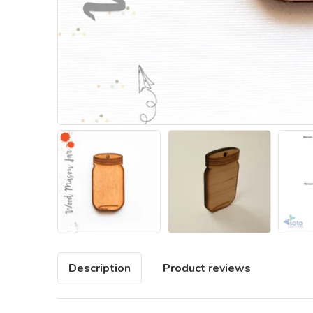
Description
Product reviews