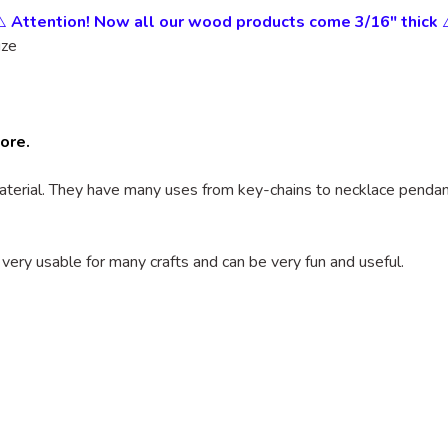
⚠️
Attention! Now all our wood products come 3/16" thick
ize
tore.
terial. They have many uses from key-chains to necklace pendants
 very usable for many crafts and can be very fun and useful.