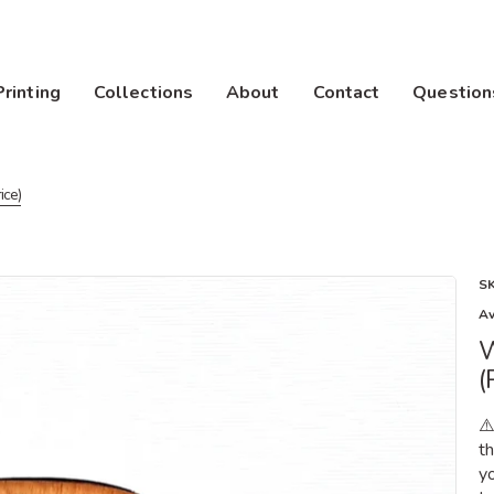
Printing
Collections
About
Contact
Question
ice)
S
Av
W
(
⚠
t
yo