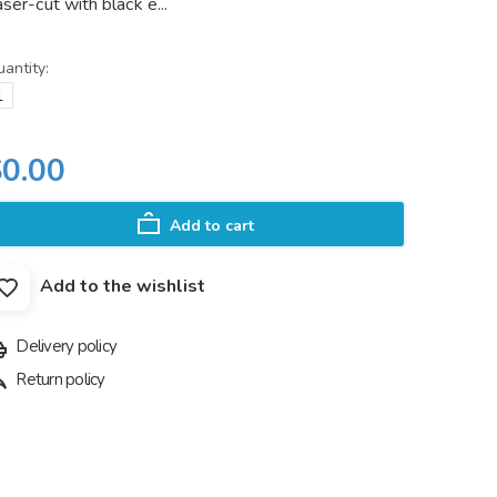
ser-cut with black e...
antity:
$0.00
Add to cart
Add to the wishlist
Delivery policy
Return policy