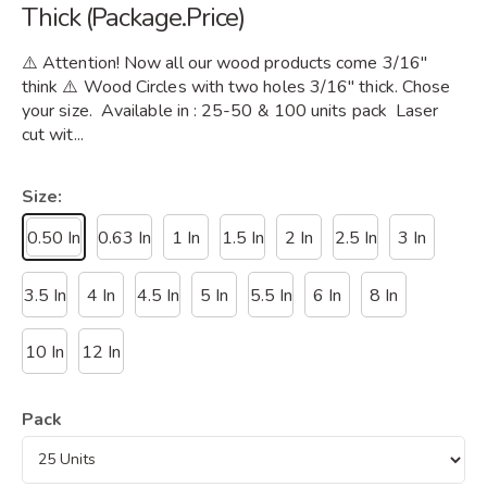
Thick (Package.Price)
⚠️ Attention! Now all our wood products come 3/16"
think ⚠️ Wood Circles with two holes 3/16" thick. Chose
your size. Available in : 25-50 & 100 units pack Laser
cut wit...
Size:
0.50 In
0.63 In
1 In
1.5 In
2 In
2.5 In
3 In
3.5 In
4 In
4.5 In
5 In
5.5 In
6 In
8 In
10 In
12 In
Pack