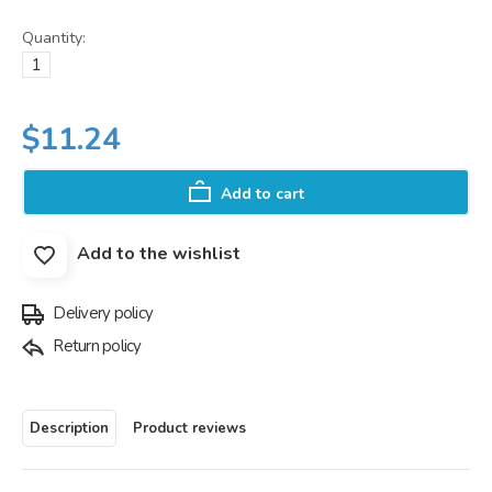
Quantity:
$11.24
Add to cart
Add to the wishlist
Delivery policy
Return policy
Description
Product reviews