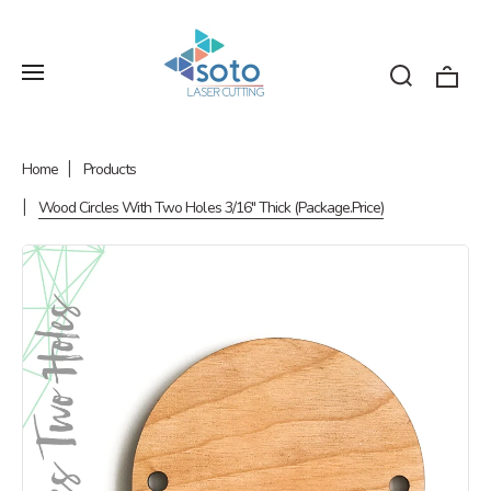
Home
Products
Wood Circles With Two Holes 3/16" Thick (Package.Price)