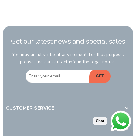
Get our latest news and special sales
You may unsubscribe at any moment. For that purpose,
please find our contact info in the legal notice.
GET
CUSTOMER SERVICE
Chat