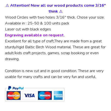
⚠️
Attention! Now all our wood products come 3/16"
think
⚠️
Wood Circles with two holes
3/16"
thick. Chose your size.
Available in : 25-50 & 100 units pack
Laser cut with black edges
Engraving available on request.
Excellent for all type of craft,They are made from a great
sturdy/rigid Baltic Birch Wood material. These are great for
adult/kids craft projects, games, scrap booking or even
drawing.
Condition is new cut and in good condition. These are very
usable for many crafts and can be very fun and useful.