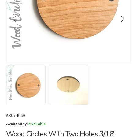
SKU:
4969
Availability:
Available
Wood Circles With Two Holes 3/16"