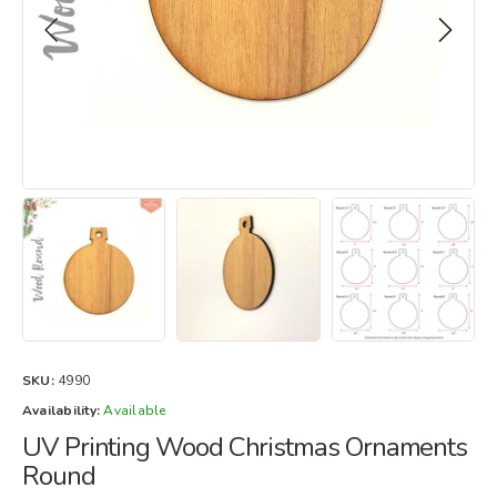
SKU:
4990
Availability:
Available
UV Printing Wood Christmas Ornaments
Round