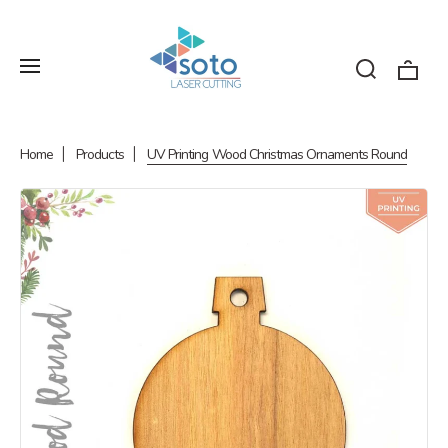
Home
Products
UV Printing Wood Christmas Ornaments Round