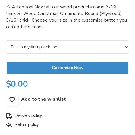
⚠️ Attention! Now all our wood products come 3/16"
think ⚠️ Wood Christmas Ornaments Round (Plywood)
3/16" thick. Choose your size.In the customize button you
can add the imag...
Customize Now
$0.00
Add to the wishlist
Delivery policy
Return policy