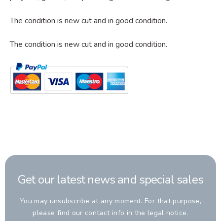
The condition is new cut and in good condition.
The condition
is new cut and in good condition.
Get our latest news and special sales
You may unsubscribe at any moment. For that purpose,
please find our contact info in the legal notice.