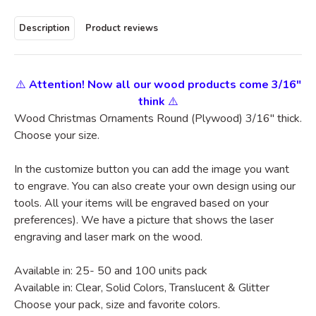
Description
Product reviews
⚠️
Attention! Now all our wood products come 3/16"
think
⚠️
Wood Christmas Ornaments Round (Plywood) 3/16" thick.
Choose your size.
In the customize button you can add the image you want
to engrave. You can also create your own design using our
tools. All your items will be engraved based on your
preferences). We have a picture that shows the laser
engraving and laser mark on the wood.
Available in: 25- 50 and 100 units pack
Available in: Clear, Solid Colors, Translucent & Glitter
Choose your pack, size and favorite colors.