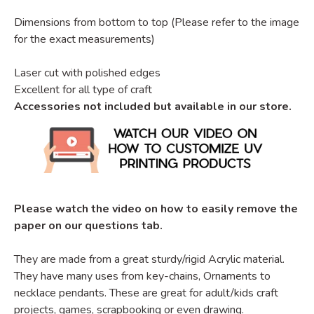
Dimensions from bottom to top (Please refer to the image
for the exact measurements)
Laser cut with polished edges
Excellent for all type of craft
Accessories not included but available in our store.
Please watch the video on how to easily remove the
paper on our questions tab.
They are made from a great sturdy/rigid Acrylic material.
They have many uses from key-chains, Ornaments to
necklace pendants. These are great for adult/kids craft
projects, games, scrapbooking or even drawing.