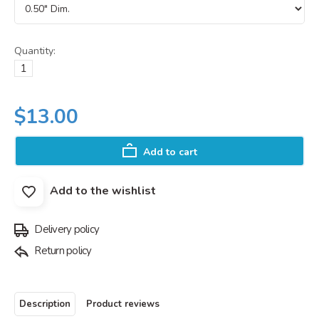
Quantity:
$13.00
Add to cart
Add to the wishlist
Delivery policy
Return policy
Description
Product reviews