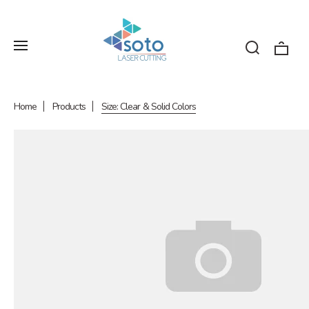
Home
Products
Size: Clear & Solid Colors