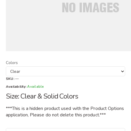
Colors
SKU:
—
Availability:
Available
Size: Clear & Solid Colors
***This is a hidden product used with the Product Options
application, Please do not delete this product.***