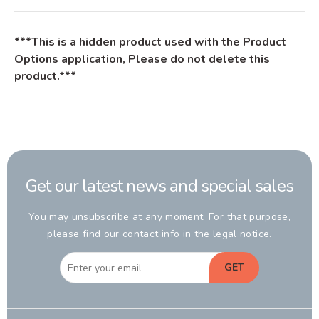
***This is a hidden product used with the Product
Options application, Please do not delete this
product.***
Get our latest news and special sales
You may unsubscribe at any moment. For that purpose,
please find our contact info in the legal notice.
GET