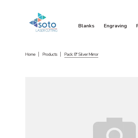
Blanks
Engraving
Home
Products
Pack: 8" Silver Mirror