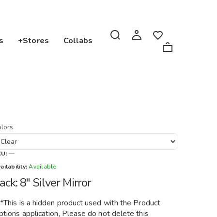
s
+Stores
Collabs
lors
KU:
—
ailability:
Available
ack: 8" Silver Mirror
**This is a hidden product used with the Product
tions application, Please do not delete this