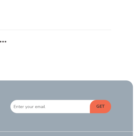
***
GET