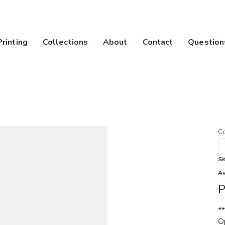
Printing
Collections
About
Contact
Question
Co
S
Av
P
*
Op