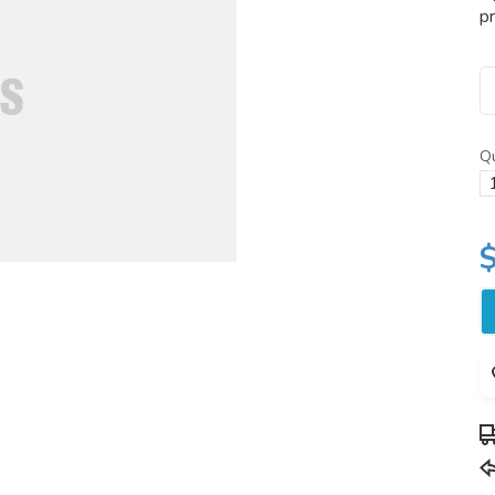
pr
Qu