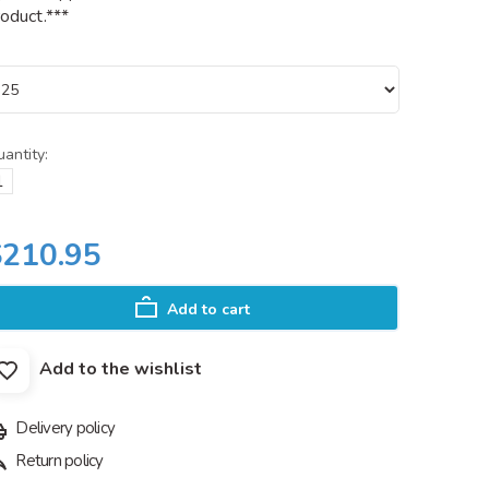
oduct.***
antity:
$210.95
Add to cart
Add to the wishlist
Delivery policy
Return policy