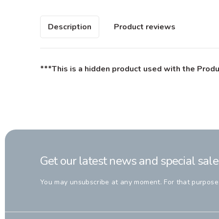
Description
Product reviews
***This is a hidden product used with the Produ
Get our latest news and special sale
You may unsubscribe at any moment. For that purpose, p