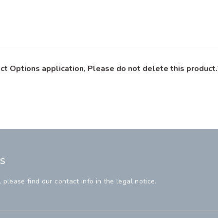
ct Options application, Please do not delete this product.
s
lease find our contact info in the legal notice.