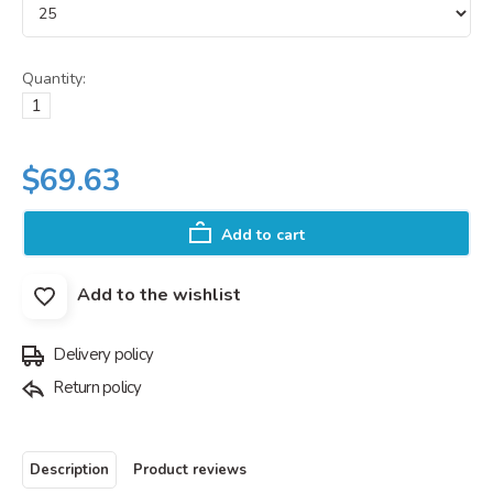
Quantity:
$69.63
Add to cart
Add to the wishlist
Delivery policy
Return policy
Description
Product reviews