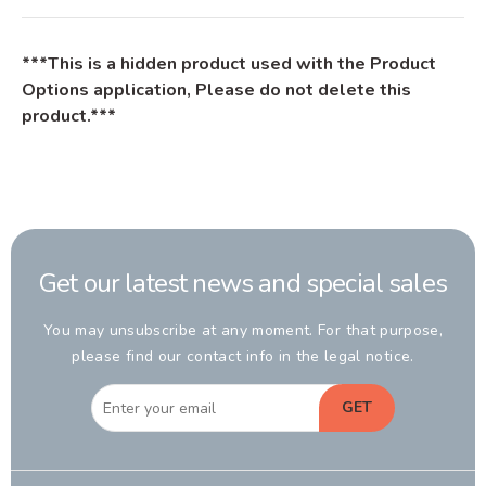
***This is a hidden product used with the Product
Options application, Please do not delete this
product.***
Get our latest news and special sales
You may unsubscribe at any moment. For that purpose,
please find our contact info in the legal notice.
GET