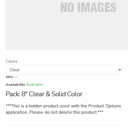
Colors
SKU:
—
Availability:
Available
Pack: 8" Clear & Solid Color
***This is a hidden product used with the Product Options
application, Please do not delete this product.***