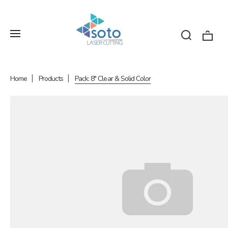
Home
Products
Pack: 8" Clear & Solid Color