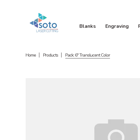
Blanks
Engraving
Home
Products
Pack: 6" Translucent Color