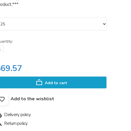
oduct.***
antity:
$69.57
Add to cart
Add to the wishlist
Delivery policy
Return policy