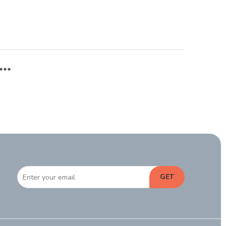
***
GET