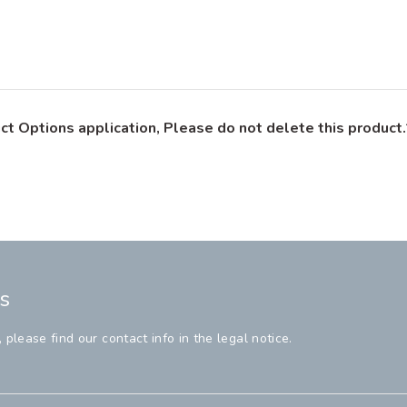
ct Options application, Please do not delete this product.
s
lease find our contact info in the legal notice.