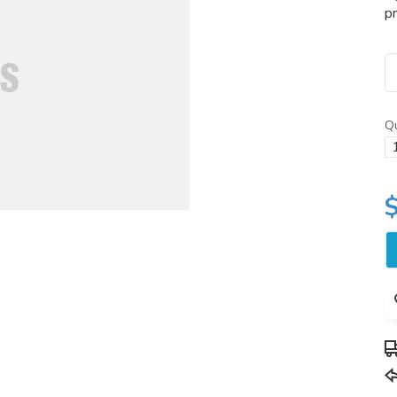
pr
Qu