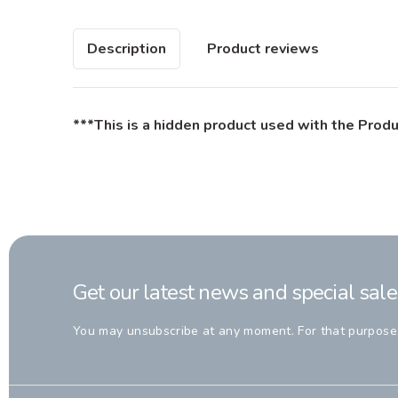
Description
Product reviews
***This is a hidden product used with the Produ
Get our latest news and special sale
You may unsubscribe at any moment. For that purpose, p