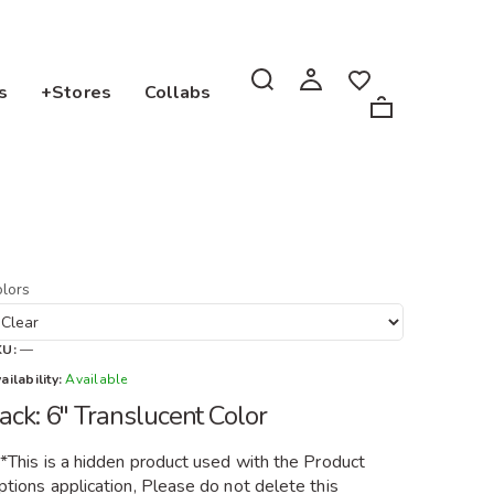
s
+Stores
Collabs
lors
KU:
—
ailability:
Available
ack: 6" Translucent Color
**This is a hidden product used with the Product
tions application, Please do not delete this