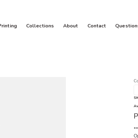
Printing
Collections
About
Contact
Question
Co
S
Av
P
*
Op