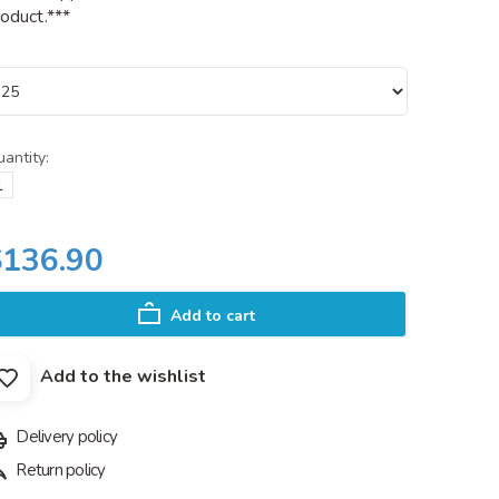
oduct.***
antity:
$136.90
Add to cart
Add to the wishlist
Delivery policy
Return policy