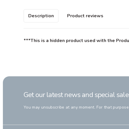
Description
Product reviews
***This is a hidden product used with the Produ
Get our latest news and special sale
You may unsubscribe at any moment. For that purpose, p