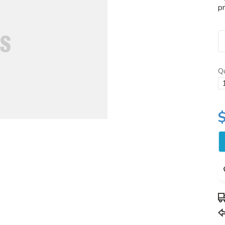
pr
Qu