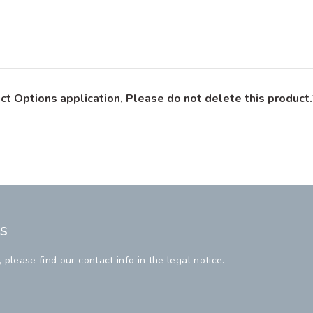
ct Options application, Please do not delete this product.
s
lease find our contact info in the legal notice.