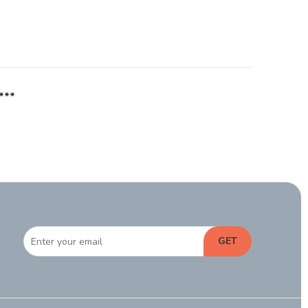
***
GET