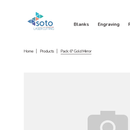
Blanks
Engraving
Home
Products
Pack: 6" Gold Mirror