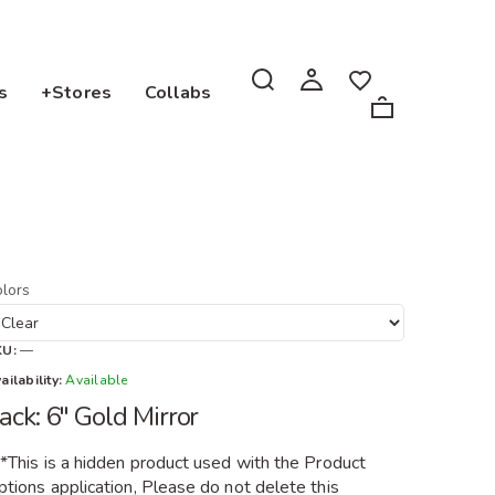
s
+Stores
Collabs
lors
KU:
—
ailability:
Available
ack: 6" Gold Mirror
**This is a hidden product used with the Product
tions application, Please do not delete this