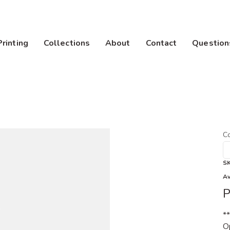
Printing
Collections
About
Contact
Question
Co
S
Av
P
*
Op