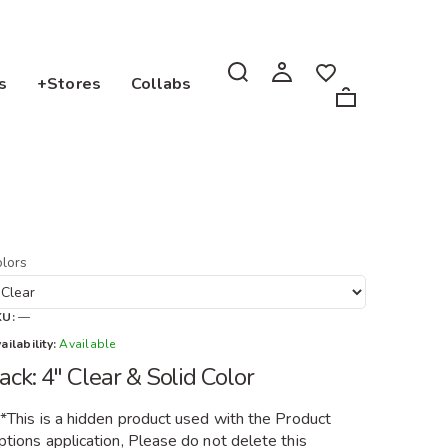
s
+Stores
Collabs
lors
KU:
—
ailability:
Available
ack: 4" Clear & Solid Color
**This is a hidden product used with the Product
tions application, Please do not delete this