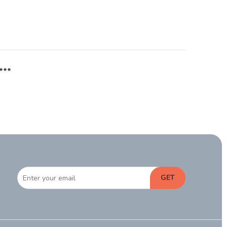
***
GET