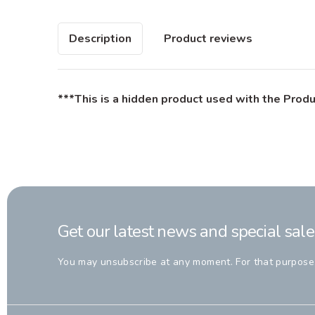
Description
Product reviews
***This is a hidden product used with the Produ
Get our latest news and special sale
You may unsubscribe at any moment. For that purpose, p