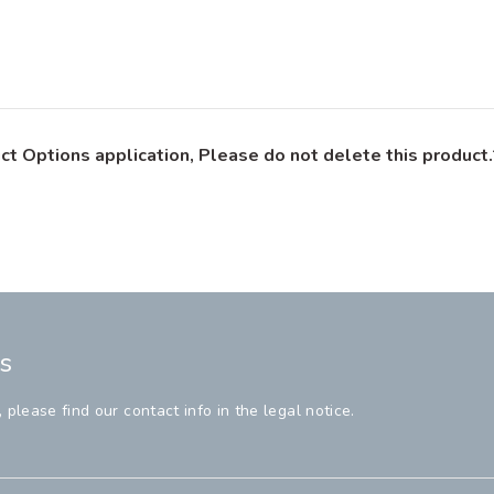
ct Options application, Please do not delete this product.
s
lease find our contact info in the legal notice.