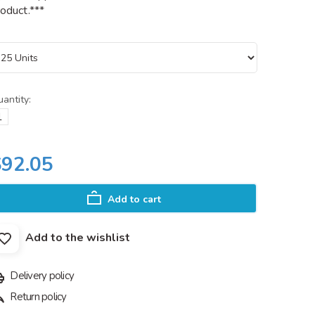
oduct.***
antity:
$92.05
Add to cart
Add to the wishlist
Delivery policy
Return policy