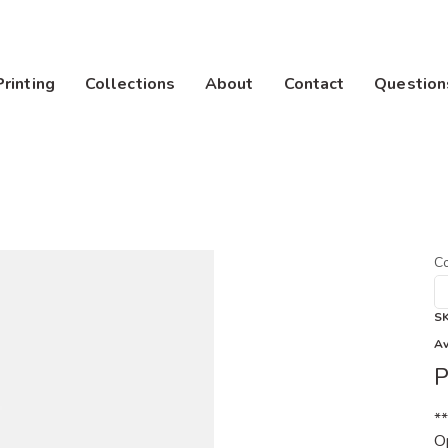
Printing
Collections
About
Contact
Question
Co
S
Av
P
*
Op