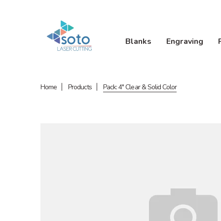
Blanks
Engraving
Home
Products
Pack: 4" Clear & Solid Color