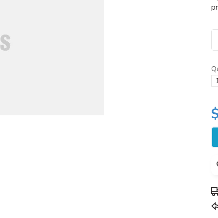
pr
Qu