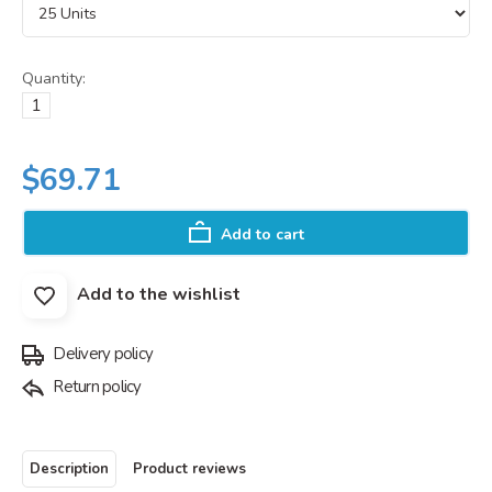
Quantity:
$69.71
Add to cart
Add to the wishlist
Delivery policy
Return policy
Description
Product reviews