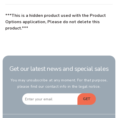
***This is a hidden product used with the Product
Options application, Please do not delete this
product.***
Get our latest news and special sales
You may unsubscribe at any moment. For that purpose,
please find our contact info in the legal notice.
GET