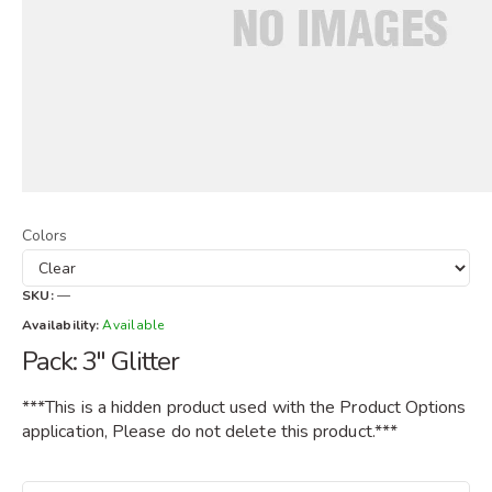
Colors
SKU:
—
Availability:
Available
Pack: 3" Glitter
***This is a hidden product used with the Product Options
application, Please do not delete this product.***