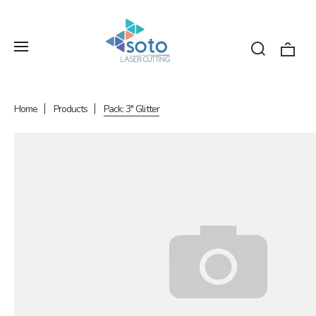
Home
Products
Pack: 3" Glitter