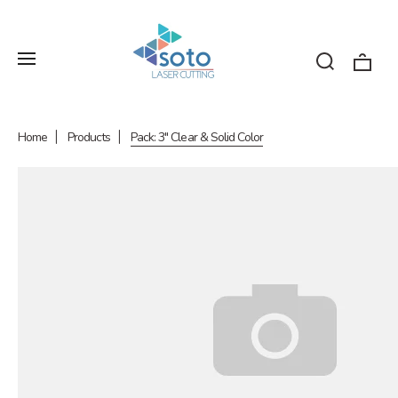
Home
Products
Pack: 3" Clear & Solid Color