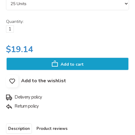
Quantity:
$19.14
Add to cart
Add to the wishlist
Delivery policy
Return policy
Description
Product reviews