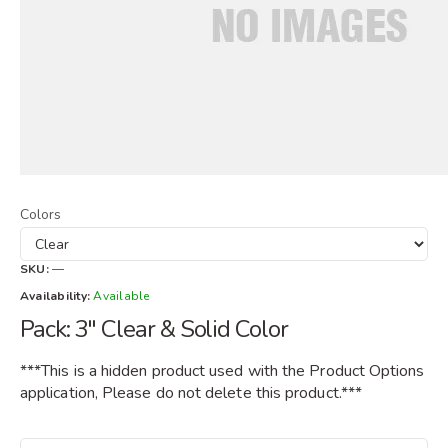
Colors
SKU:
—
Availability:
Available
Pack: 3" Clear & Solid Color
***This is a hidden product used with the Product Options
application, Please do not delete this product.***