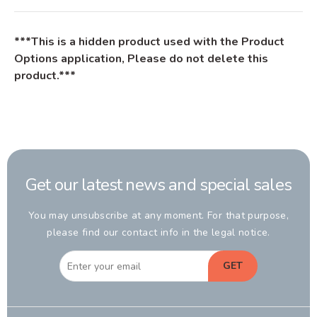
***This is a hidden product used with the Product
Options application, Please do not delete this
product.***
Get our latest news and special sales
You may unsubscribe at any moment. For that purpose,
please find our contact info in the legal notice.
GET