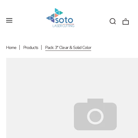
Home
Products
Pack: 3" Clear & Solid Color