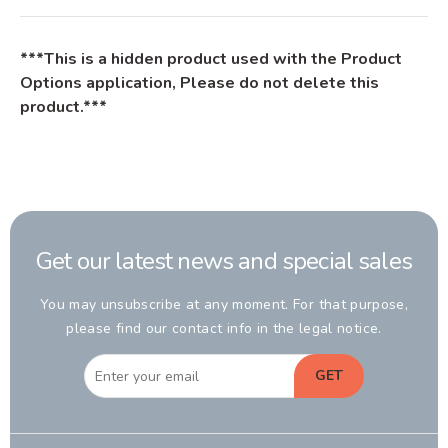
***This is a hidden product used with the Product
Options application, Please do not delete this
product.***
Get our latest news and special sales
You may unsubscribe at any moment. For that purpose,
please find our contact info in the legal notice.
GET