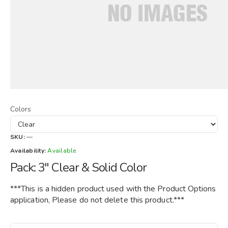
Colors
SKU:
—
Availability:
Available
Pack: 3" Clear & Solid Color
***This is a hidden product used with the Product Options
application, Please do not delete this product.***