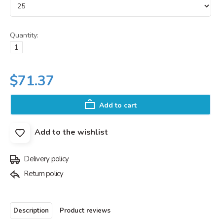
Quantity:
$71.37
Add to cart
Add to the wishlist
Delivery policy
Return policy
Description
Product reviews