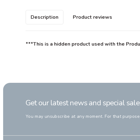
Description
Product reviews
***This is a hidden product used with the Produ
Get our latest news and special sale
You may unsubscribe at any moment. For that purpose, p