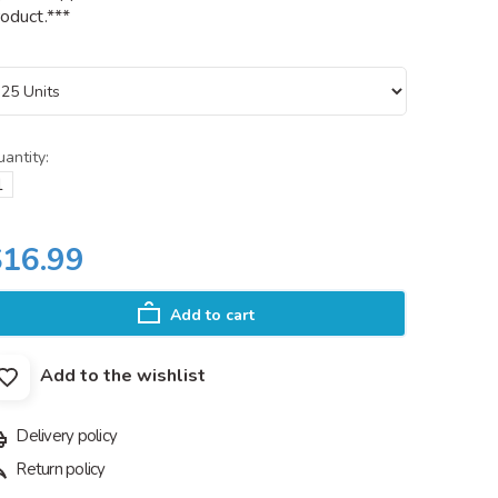
oduct.***
antity:
$16.99
Add to cart
Add to the wishlist
Delivery policy
Return policy