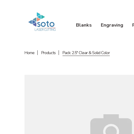
Blanks
Engraving
Home
Products
Pack: 2.5" Clear & Solid Color