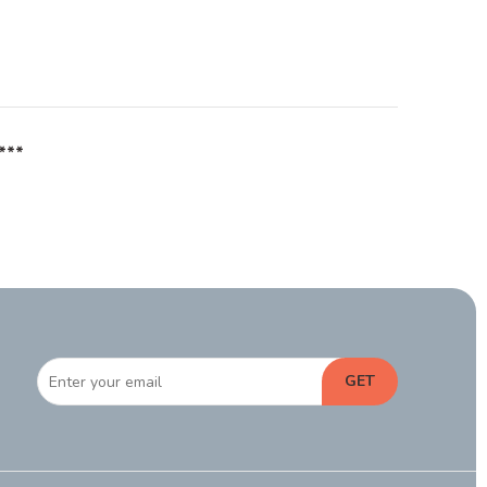
***
GET