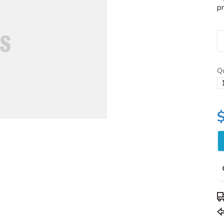
pr
Qu