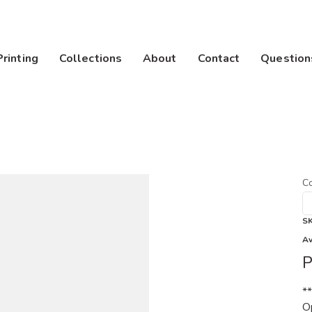
Printing
Collections
About
Contact
Question
Co
S
Av
P
*
Op