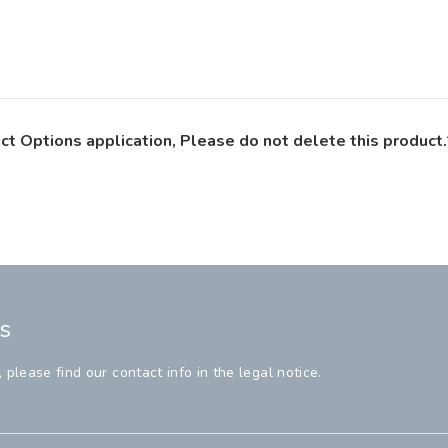
ct Options application, Please do not delete this product.
s
lease find our contact info in the legal notice.