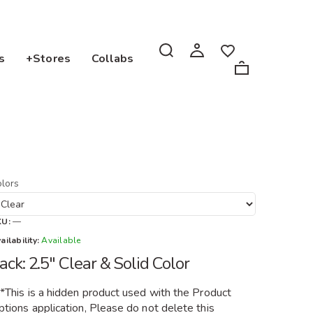
s
+Stores
Collabs
lors
KU:
—
ailability:
Available
ack: 2.5" Clear & Solid Color
**This is a hidden product used with the Product
tions application, Please do not delete this