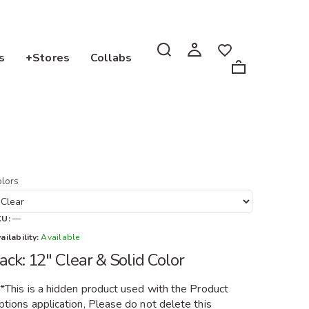
s
+Stores
Collabs
lors
KU:
—
ailability:
Available
ack: 12" Clear & Solid Color
**This is a hidden product used with the Product
tions application, Please do not delete this