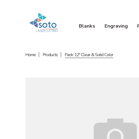
Blanks
Engraving
Home
Products
Pack: 12" Clear & Solid Color