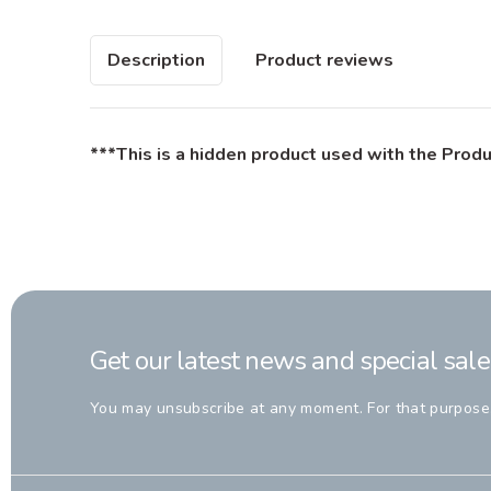
Description
Product reviews
***This is a hidden product used with the Produ
Get our latest news and special sale
You may unsubscribe at any moment. For that purpose, p