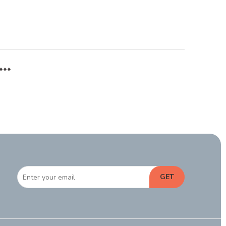
***
GET