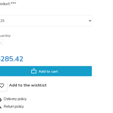
oduct.***
antity:
$285.42
Add to cart
Add to the wishlist
Delivery policy
Return policy