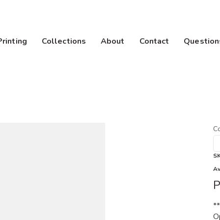
Printing
Collections
About
Contact
Question
Co
S
Av
P
*
Op