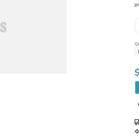
pr
Qu