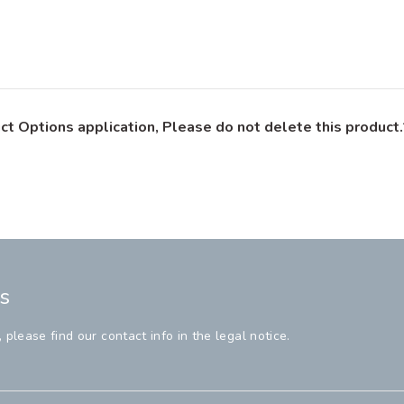
ct Options application, Please do not delete this product.
s
lease find our contact info in the legal notice.