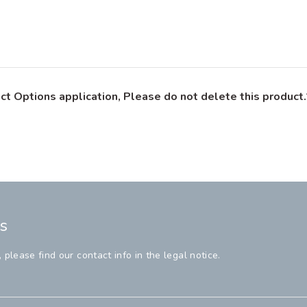
ct Options application, Please do not delete this product.
s
lease find our contact info in the legal notice.