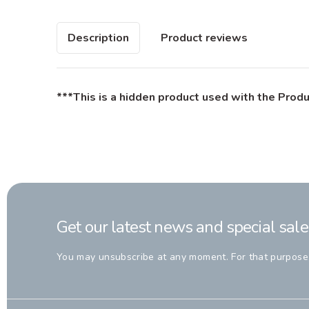
Description
Product reviews
***This is a hidden product used with the Produ
Get our latest news and special sale
You may unsubscribe at any moment. For that purpose, p