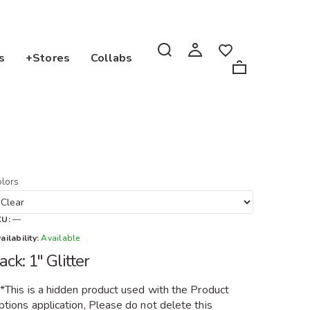
s
+Stores
Collabs
lors
KU:
—
ailability:
Available
ack: 1" Glitter
**This is a hidden product used with the Product
tions application, Please do not delete this