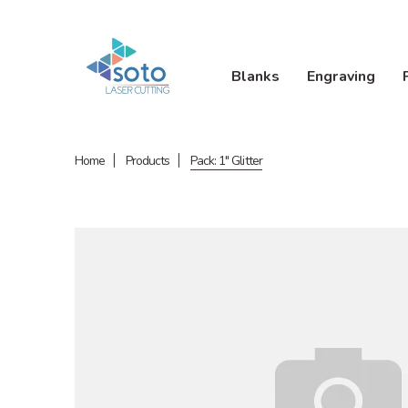
Blanks
Engraving
Home
Products
Pack: 1" Glitter