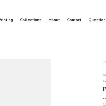
Printing
Collections
About
Contact
Question
Co
S
Av
P
*
Op