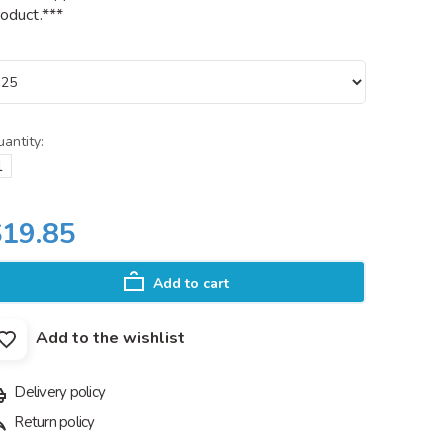
oduct.***
antity:
$19.85
Add to cart
Add to the wishlist
Delivery policy
Return policy