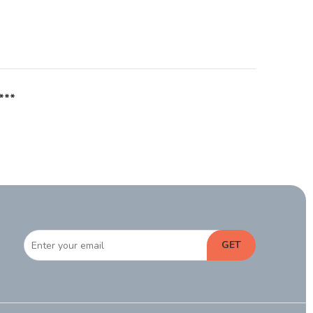
***
GET