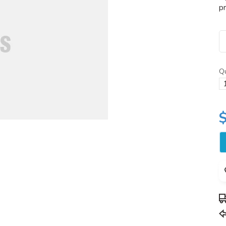
pr
Qu