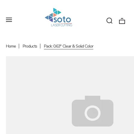
Home
Products
Pack: 0.63" Clear & Solid Color