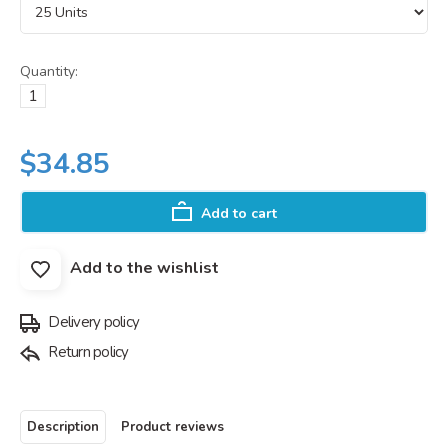
Quantity:
$34.85
Add to cart
Add to the wishlist
Delivery policy
Return policy
Description
Product reviews