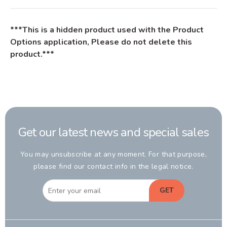
***This is a hidden product used with the Product
Options application, Please do not delete this
product.***
Get our latest news and special sales
You may unsubscribe at any moment. For that purpose,
please find our contact info in the legal notice.
GET