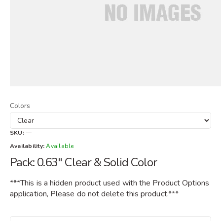
Colors
SKU:
—
Availability:
Available
Pack: 0.63" Clear & Solid Color
***This is a hidden product used with the Product Options
application, Please do not delete this product.***