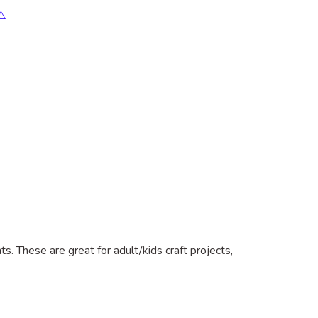
⚠️
. These are great for adult/kids craft projects,