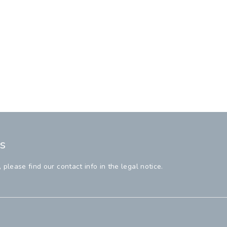
s
lease find our contact info in the legal notice.