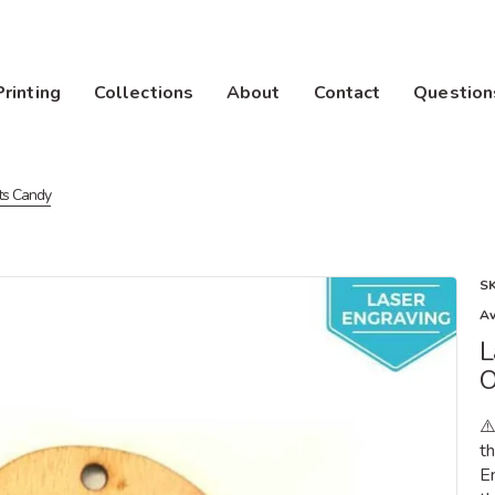
Printing
Collections
About
Contact
Question
ts Candy
S
Av
L
O
⚠
th
E