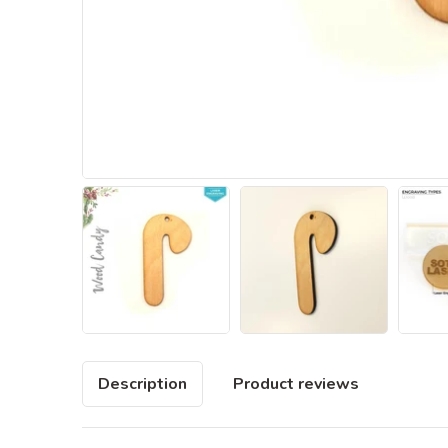
Description
Product reviews