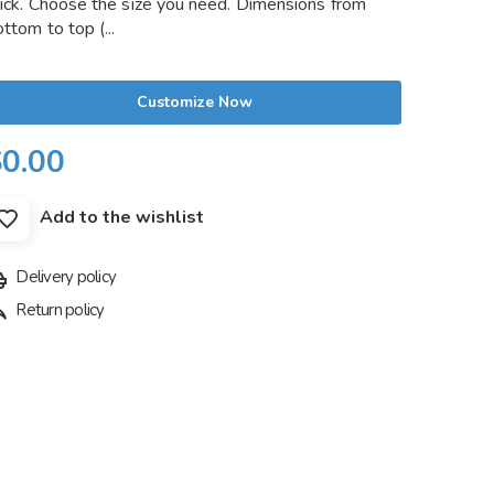
hick. Choose the size you need. Dimensions from
ttom to top (...
Customize Now
$0.00
Add to the wishlist
Delivery policy
Return policy