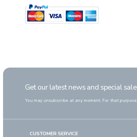
Get our latest news and special sale
You may unsubscribe at any moment. For that purpose, p
CUSTOMER SERVICE