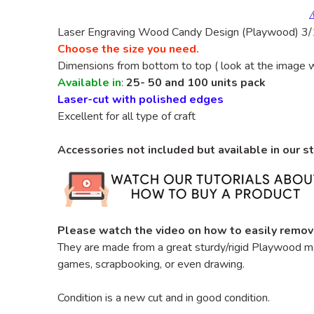
Laser Engraving
Wood
Candy
Design
(Playwood)
3/1
Choose the size you need.
Dimensions from bottom to top ( look at the image 
Available in
:
25- 50 and 100 units pack
Laser-cut with polished edges
Excellent for all type of craft
Accessories not included but available in our s
Please watch the video on how to easily remov
They are made from a great sturdy/rigid Playwood
ma
games, scrapbooking, or even drawing.
Condition is a new cut and in good condition.