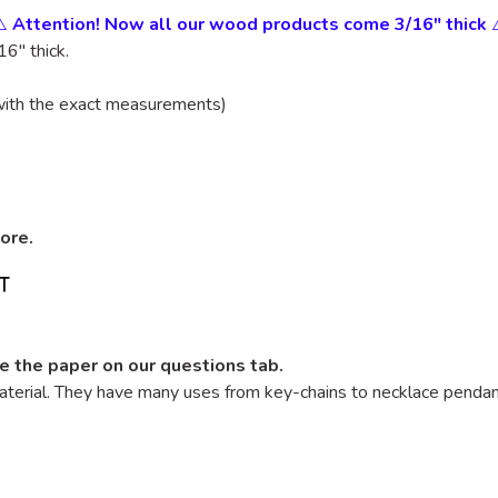
⚠️
Attention! Now all our wood products come 3/16" thick
6" thick.
with the exact measurements)
tore.
e the paper on our questions tab.
terial. They have many uses from key-chains to necklace pendants