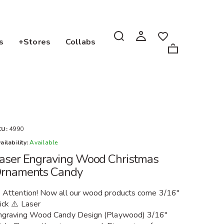
s
+Stores
Collabs
KU:
4990
ailability:
Available
aser Engraving Wood Christmas
rnaments Candy
️ Attention! Now all our wood products come 3/16"
ick ⚠️ Laser
ngraving Wood Candy Design (Playwood) 3/16"