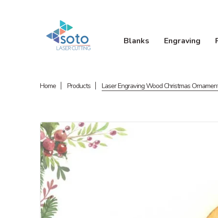
Blanks
Engraving
Home
Products
Laser Engraving Wood Christmas Ornamen