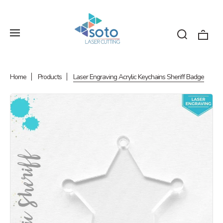
Home
Products
Laser Engraving Acrylic Keychains Sheriff Badge