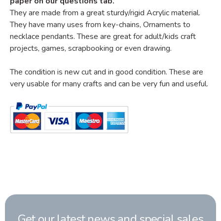
paper on our questions tab.
They are made from a great sturdy/rigid Acrylic material.
They have many uses from key-chains, Ornaments to
necklace pendants. These are great for adult/kids craft
projects, games, scrapbooking or even drawing.
The condition is new cut and in good condition. These are
very usable for many crafts and can be very fun and useful.
Get our latest news and special sales