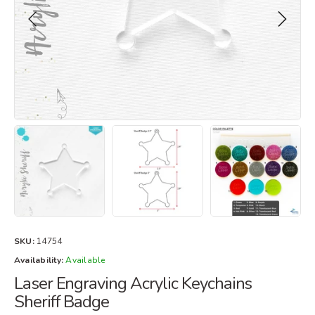
SKU:
14754
Availability:
Available
Laser Engraving Acrylic Keychains
Sheriff Badge