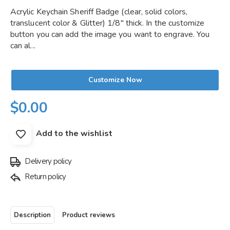
Acrylic Keychain Sheriff Badge (clear, solid colors,
translucent color & Glitter) 1/8" thick. In the customize
button you can add the image you want to engrave. You
can al...
Customize Now
$0.00
Add to the wishlist
Delivery policy
Return policy
Description
Product reviews