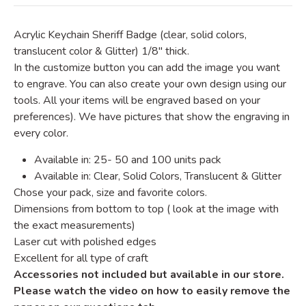
Acrylic Keychain Sheriff Badge
(clear, solid colors,
translucent color & Glitter)
1/8" thick.
In the customize button you can add the image you want
to engrave. You can also create your own design using our
tools. All your items will be engraved based on your
preferences). We have pictures that show the engraving in
every color.
Available in: 25- 50 and 100 units pack
Available in: Clear, Solid Colors, Translucent & Glitter
Chose your pack, size and favorite colors.
Dimensions from bottom to top ( look at the image with
the exact measurements)
Laser cut with polished edges
Excellent for all type of craft
Accessories not included but available in our store.
Please watch the video on how to easily remove the