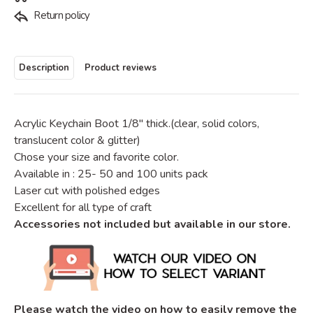
Return policy
Description
Product reviews
Acrylic Keychain Boot 1/8" thick.
(clear, solid colors,
translucent color & glitter)
Chose your size and favorite color.
Available in : 25- 50 and 100 units pack
Laser cut with polished edges
Excellent for all type of craft
Accessories not included but available in our store.
Please watch the video on how to easily remove the