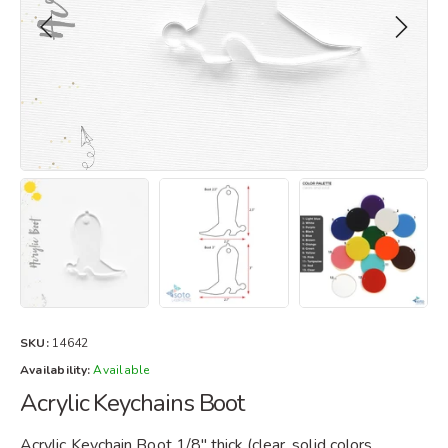
SKU:
14642
Availability:
Available
Acrylic Keychains Boot
Acrylic Keychain Boot 1/8" thick.(clear, solid colors,