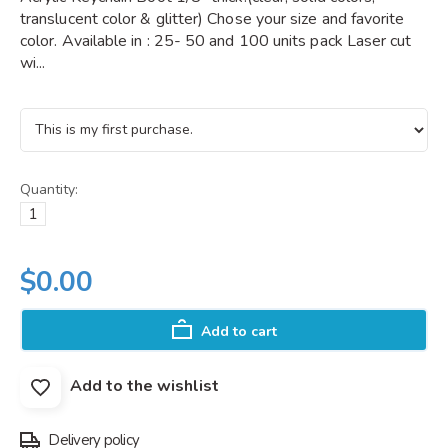
translucent color & glitter) Chose your size and favorite
color. Available in : 25- 50 and 100 units pack Laser cut
wi...
Quantity:
$0.00
Add to cart
Add to the wishlist
Delivery policy