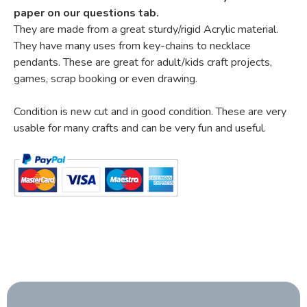
paper on our questions tab.
They are made from a great sturdy/rigid Acrylic material.
They have many uses from key-chains to necklace
pendants. These are great for adult/kids craft projects,
games, scrap booking or even drawing.
Condition is new cut and in good condition. These are very
usable for many crafts and can be very fun and useful.