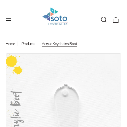
Home
Products
Acrylic Keychains Boot