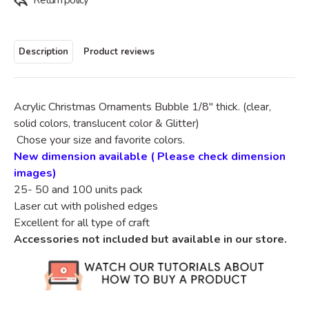
Description
Product reviews
Acrylic Christmas Ornaments Bubble 1/8" thick.
(clear,
solid colors, translucent color & Glitter)
Chose your size and favorite colors.
New dimension available ( Please check dimension
images)
25- 50 and 100 units pack
Laser cut with polished edges
Excellent for all type of craft
Accessories not included but available in our store.