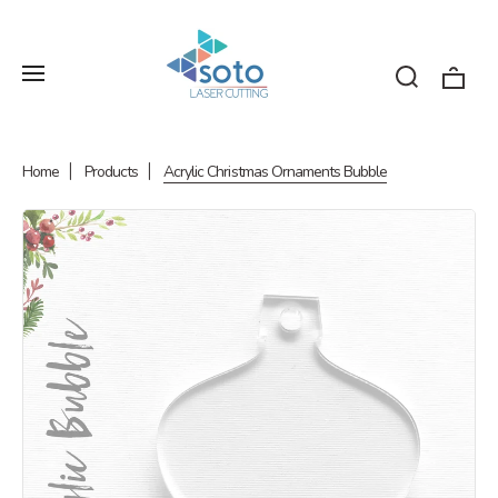
Home
Products
Acrylic Christmas Ornaments Bubble