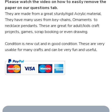
Please watch the video on how to easily remove the
paper on our questions tab.
They are made from a great sturdy/rigid Acrylic material.
They have many uses from key-chains, Ornaments to
necklace pendants. These are great for adult/kids craft
projects, games, scrap booking or even drawing.
Condition is new cut and in good condition. These are very
usable for many crafts and can be very fun and useful.