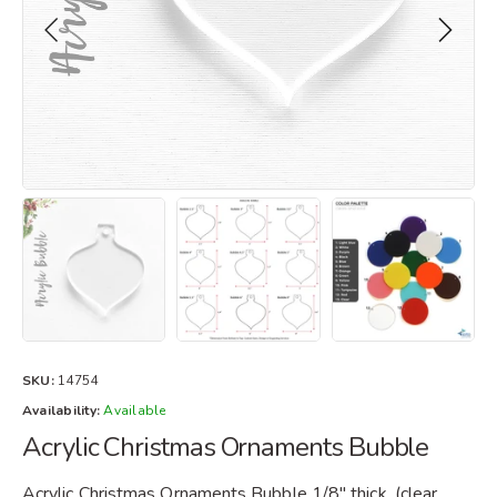
SKU:
14754
Availability:
Available
Acrylic Christmas Ornaments Bubble
Acrylic Christmas Ornaments Bubble 1/8" thick. (clear,