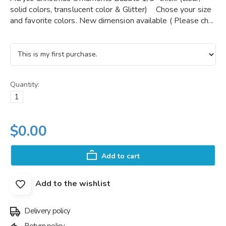
solid colors, translucent color & Glitter) Chose your size
and favorite colors. New dimension available ( Please ch...
Quantity:
$0.00
Add to cart
Add to the wishlist
Delivery policy
Return policy