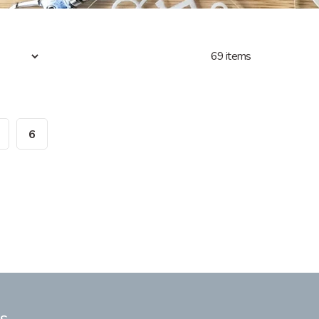
69 items
6
s