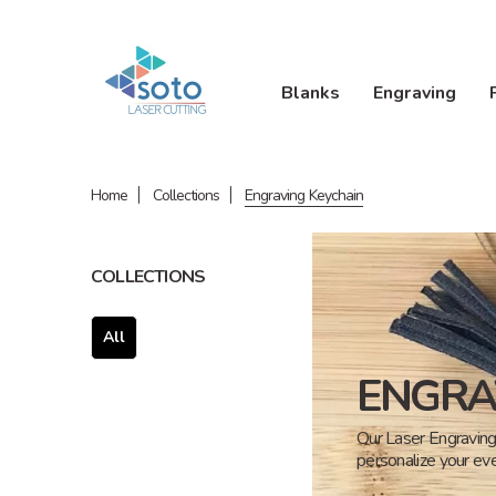
Blanks
Engraving
Home
Collections
Engraving Keychain
COLLECTIONS
All
ENGRA
Our Laser Engraving 
personalize your eve