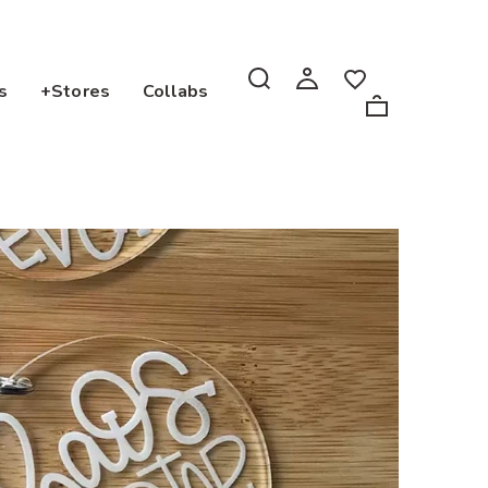
s
+Stores
Collabs