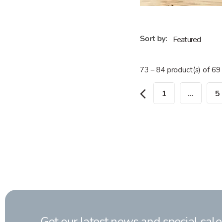
Sort by:
73 – 84 product(s) of 69
1
…
5
Get our latest news and special sale