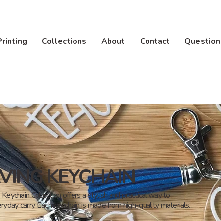
Printing
Collections
About
Contact
Question
VING KEYCHAIN
Keychain Collection offers a stylish and practical way to
ryday carry. Each keychain is made from high-quality materials...