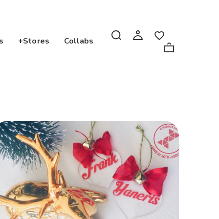
s
+Stores
Collabs