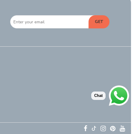
GET
Chat