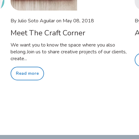
By Julio Soto Aguilar
on
May 08, 2018
B
Meet The Craft Corner
A
We want you to know the space where you also
belong.Join us to share creative projects of our clients,
create...
Read more