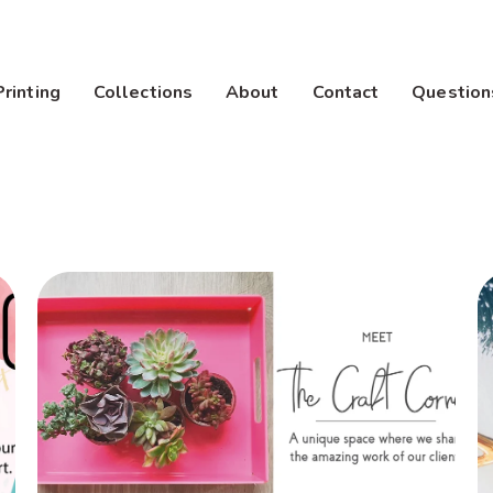
Printing
Collections
About
Contact
Question