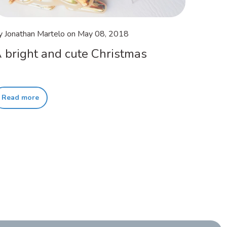
y Jonathan Martelo
on
May 08, 2018
 bright and cute Christmas
Read more