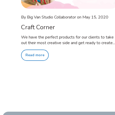
By Big Van Studio Collaborator
on
May 15, 2020
Craft Corner
We have the perfect products for our clients to take
out their most creative side and get ready to create...
Read more