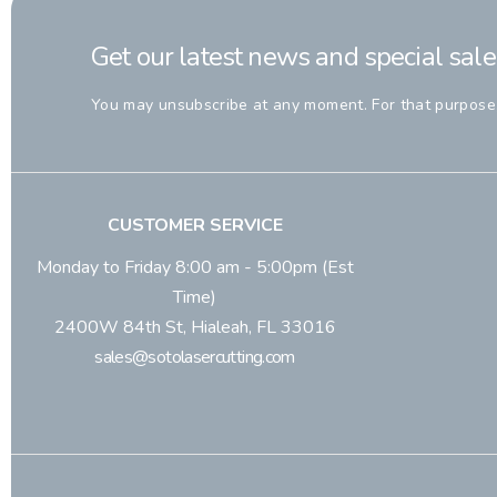
Get our latest news and special sale
You may unsubscribe at any moment. For that purpose, p
CUSTOMER SERVICE
Monday to Friday 8:00 am - 5:00pm (Est
Time)
2400W 84th St, Hialeah, FL 33016
sales@sotolasercutting.com