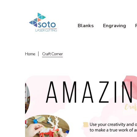
Blanks
Engraving
Home
Craft Corner