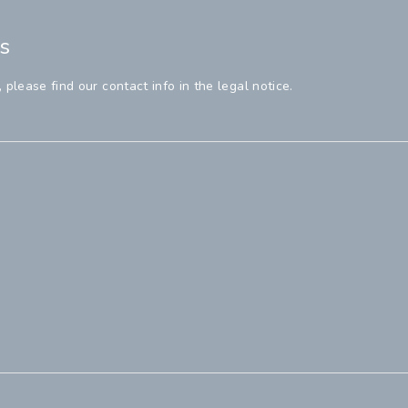
s
lease find our contact info in the legal notice.